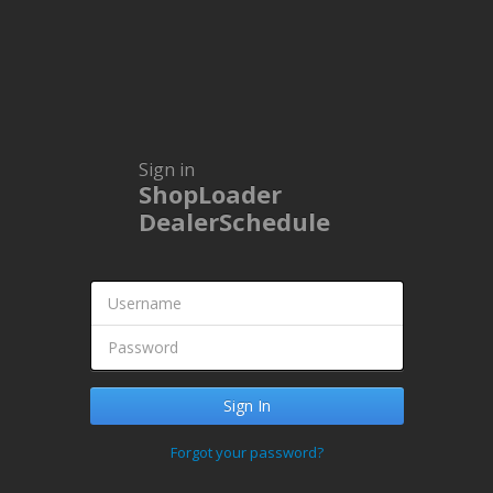
Sign in
ShopLoader
DealerSchedule
Forgot your password?